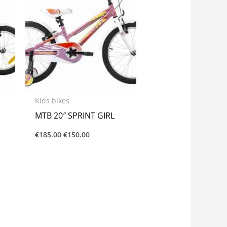
Kids bikes
MTB 20″ SPRINT GIRL
€
185.00
€
150.00