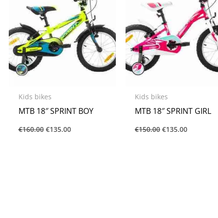
Kids bikes
Kids bikes
MTB 18″ SPRINT BOY
MTB 18″ SPRINT GIRL
€
160.00
€
135.00
€
150.00
€
135.00