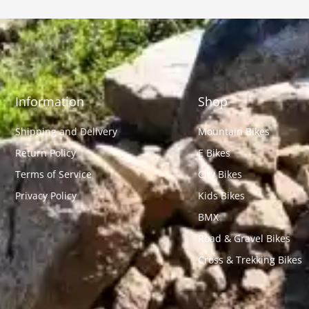
Information
Shop
Shipping and Delivery
Mountain Bikes
Return Policy
E Bikes
Terms of Service
City Bikes
Privacy Policy
Kids Bikes
BMX
Road & Gravel Bikes
Cross & Trekking Bikes