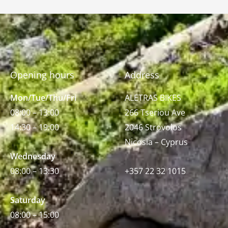
Opening hours
Address
Mon/Tue/Thu/Fri
ALETRAS BIKES
08:00 – 13:00
266 Tseriou Ave
14:30 – 19:00
2046 Strovolos
Nicosia – Cyprus
Wednesday
08:00 – 13:30
+357 22 32 1015
Saturday
08:00 – 15:00