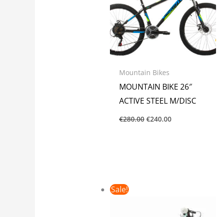
Mountain Bikes
MOUNTAIN BIKE 26″
ACTIVE STEEL M/DISC
€
280.00
€
240.00
Original
Current
Sale!
price
price
was:
is:
€145.00.
€125.00.