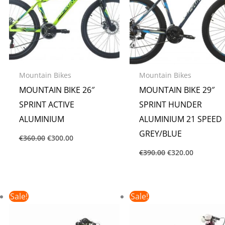
Mountain Bikes
Mountain Bikes
MOUNTAIN BIKE 26″
MOUNTAIN BIKE 29″
SPRINT ACTIVE
SPRINT HUNDER
ALUMINIUM
ALUMINIUM 21 SPEED
GREY/BLUE
€
360.00
€
300.00
€
390.00
€
320.00
Original
Current
Original
Current
Sale!
Sale!
price
price
price
price
was:
is:
was:
is:
€160.00.
€135.00.
€150.00.
€135.00.