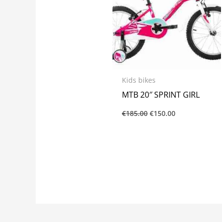
Kids bikes
MTB 20″ SPRINT GIRL
€
185.00
€
150.00