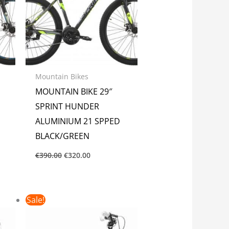
Mountain Bikes
MOUNTAIN BIKE 29″
SPRINT HUNDER
ALUMINIUM 21 SPPED
BLACK/GREEN
€
390.00
€
320.00
Original
Current
Sale!
price
price
was:
is:
€185.00.
€150.00.