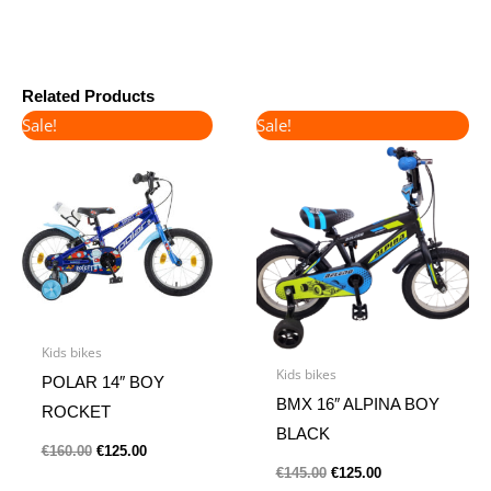
Related Products
Original
Current
Original
Current
Sale!
Sale!
price
price
price
price
was:
is:
was:
is:
€160.00.
€125.00.
€145.00.
€125.00.
Kids bikes
Kids bikes
POLAR 14″ BOY
BMX 16″ ALPINA BOY
ROCKET
BLACK
€
160.00
€
125.00
€
145.00
€
125.00