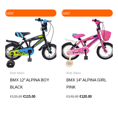
Original
Current
Original
Current
Sale!
Sale!
price
price
price
price
was:
is:
was:
is:
€135.00.
€115.00.
€140.00.
€120.00.
Kids bikes
Kids bikes
BMX 12″ ALPINA BOY
BMX 14” ALPINA GIRL
BLACK
PINK
€
135.00
€
115.00
€
140.00
€
120.00