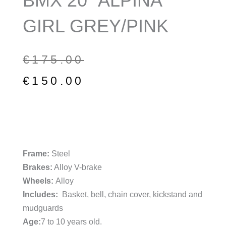
BMX 20″ ALPINA
GIRL GREY/PINK
Original
Current
€
175.00
price
price
€
150.00
was:
is:
€175.00.
€150.00.
Frame:
Steel
Brakes:
Alloy V-brake
Wheels:
Alloy
Includes:
Basket, bell, chain cover, kickstand and
mudguards
Age:
7 to 10 years old.