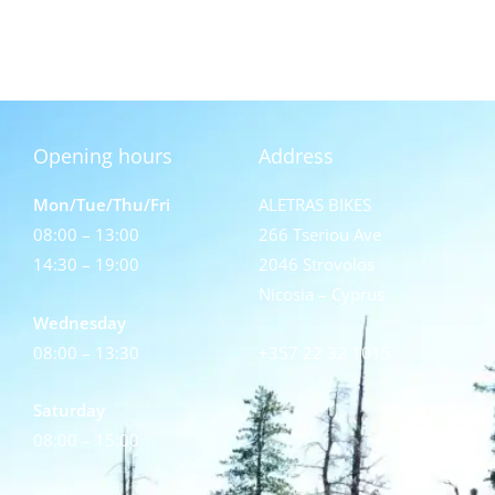
Opening hours
Address
Mon/Tue/Thu/Fri
ALETRAS BIKES
08:00 – 13:00
266 Tseriou Ave
14:30 – 19:00
2046 Strovolos
Nicosia – Cyprus
Wednesday
08:00 – 13:30
+357 22 32 1015
Saturday
08:00 – 15:00