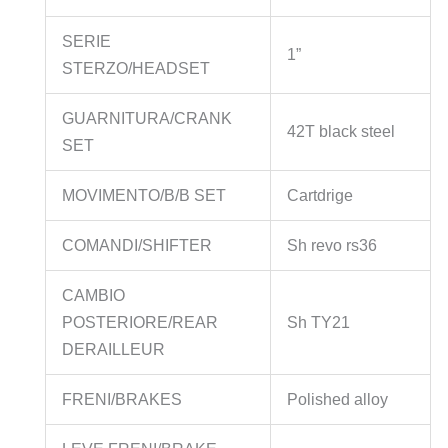
SERIE
1”
STERZO/HEADSET
GUARNITURA/CRANK
42T black steel
SET
MOVIMENTO/B/B SET
Cartdrige
COMANDI/SHIFTER
Sh revo rs36
CAMBIO
POSTERIORE/REAR
Sh TY21
DERAILLEUR
FRENI/BRAKES
Polished alloy