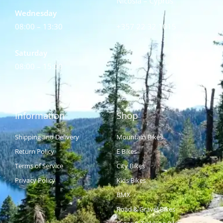
Nicosia – Cyprus
Wednesday
08:00 – 13:30
+357 22 32 1015
Saturday
08:00 – 15:00
Information
Shop
Shipping and Delivery
Mountain Bikes
Return Policy
E Bikes
Terms of Service
City Bikes
Privacy Policy
Kids Bikes
BMX
Road & Gravel Bikes