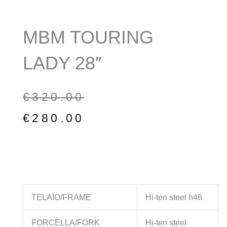
MBM TOURING
LADY 28″
Original
Current
€
320.00
price
price
€
280.00
was:
is:
€320.00.
€280.00.
TELAIO/FRAME
Hi-ten steel h46
FORCELLA/FORK
Hi-ten steel