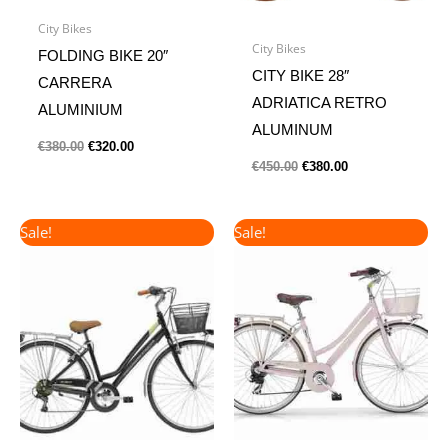
City Bikes
City Bikes
FOLDING BIKE 20″
CITY BIKE 28″
CARRERA
ADRIATICA RETRO
ALUMINIUM
ALUMINUM
€
380.00
€
320.00
€
450.00
€
380.00
Original
Current
Original
Current
Sale!
Sale!
price
price
price
price
was:
is:
was:
is:
€360.00.
€300.00.
€420.00.
€380.00.