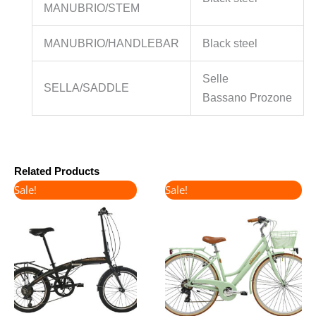
MANUBRIO/STEM
MANUBRIO/HANDLEBAR
Black steel
Selle
SELLA/SADDLE
Bassano Prozone
Related Products
Original
Current
Original
Current
Sale!
Sale!
price
price
price
price
was:
is:
was:
is:
€380.00.
€320.00.
€450.00.
€380.00.