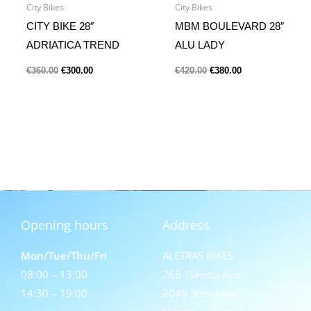
City Bikes
City Bikes
CITY BIKE 28″
MBM BOULEVARD 28″
ADRIATICA TREND
ALU LADY
€
360.00
€
300.00
€
420.00
€
380.00
Opening hours
Address
Mon/Tue/Thu/Fri
ALETRAS BIKES
08:00 – 13:00
266 Tseriou Ave
14:30 – 19:00
2046 Strovolos