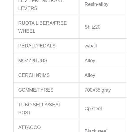
LEVE FRENI/BRAKE
Resin-alloy
LEVERS
RUOTA LIBERA/FREE
Sh tz20
WHEEL
PEDALI/PEDALS
w/ball
MOZZI/HUBS
Alloy
CERCHI/RIMS
Alloy
GOMME/TYRES
700×35 gray
TUBO SELLA/SEAT
Cp steel
POST
ATTACCO
Black steel