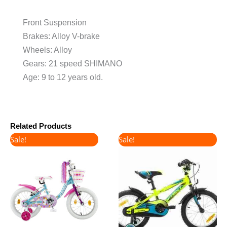
Front Suspension
Brakes: Alloy V-brake
Wheels: Alloy
Gears: 21 speed SHIMANO
Age: 9 to 12 years old.
Related Products
Original
Current
Original
Current
Sale!
Sale!
price
price
price
price
was:
is:
was:
is:
€165.00.
€130.00.
€160.00.
€135.00.