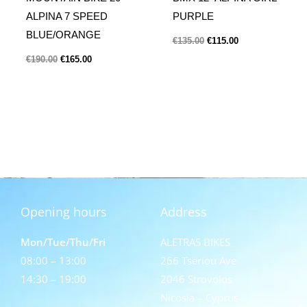
ALPINA 7 SPEED
PURPLE
BLUE/ORANGE
€
135.00
€
115.00
€
190.00
€
165.00
Opening hours
Address
Mon/Tue/Thu/Fri
ALETRAS BIKES
08:00 – 13:00
266 Tseriou Ave
14:30 – 19:00
2046 Strovolos
Nicosia – Cyprus