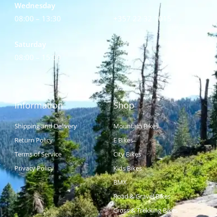
Wednesday
08:00 – 13:30
+357 22 32 1015
Saturday
08:00 – 15:00
Information
Shop
Shipping and Delivery
Mountain Bikes
Return Policy
E Bikes
Terms of Service
City Bikes
Privacy Policy
Kids Bikes
BMX
Road & Gravel Bikes
Cross & Trekking Bikes