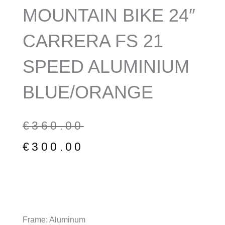
MOUNTAIN BIKE 24″
CARRERA FS 21
SPEED ALUMINIUM
BLUE/ORANGE
Original
Current
€
360.00
price
price
€
300.00
was:
is:
€360.00.
€300.00.
Frame: Aluminum