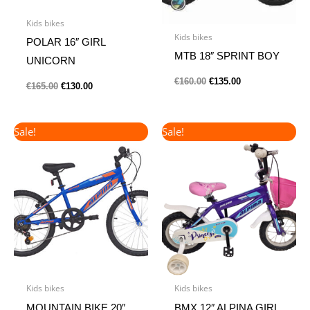
Kids bikes
Kids bikes
POLAR 16″ GIRL
MTB 18″ SPRINT BOY
UNICORN
€
160.00
€
135.00
€
165.00
€
130.00
Original
Current
Original
Current
Sale!
Sale!
price
price
price
price
was:
is:
was:
is:
€190.00.
€165.00.
€135.00.
€115.00.
Kids bikes
Kids bikes
MOUNTAIN BIKE 20″
BMX 12″ ALPINA GIRL