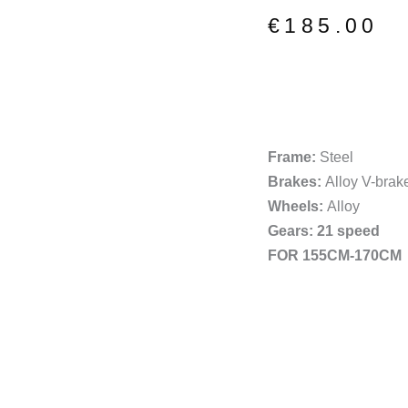
price
price
€
185.00
was:
is:
€220.00.
€185.00.
Frame:
Steel
Brakes:
Alloy V-brak
Wheels:
Alloy
Gears: 21 speed
FOR 155CM-170CM