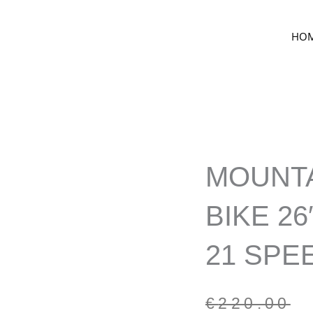
HO
MOUNT
BIKE 26
21 SPE
Original
Current
€
220.00