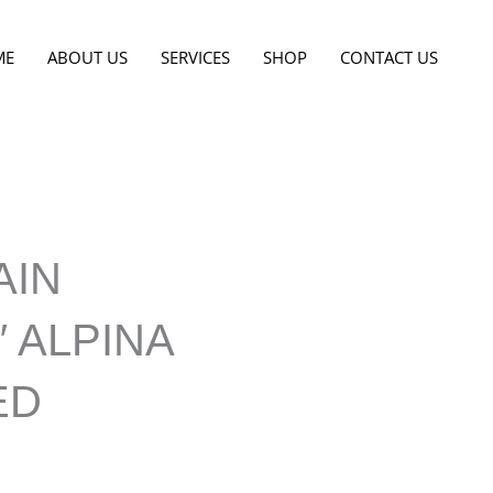
ME
ABOUT US
SERVICES
SHOP
CONTACT US
AIN
″ ALPINA
ED