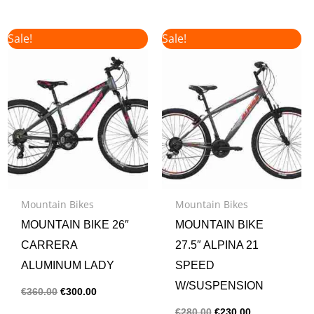
Original
Current
Original
Current
Sale!
Sale!
price
price
price
price
was:
is:
was:
is:
€360.00.
€300.00.
€280.00.
€230.00.
Mountain Bikes
Mountain Bikes
MOUNTAIN BIKE 26″
MOUNTAIN BIKE
CARRERA
27.5″ ALPINA 21
ALUMINUM LADY
SPEED
W/SUSPENSION
€
360.00
€
300.00
€
280.00
€
230.00