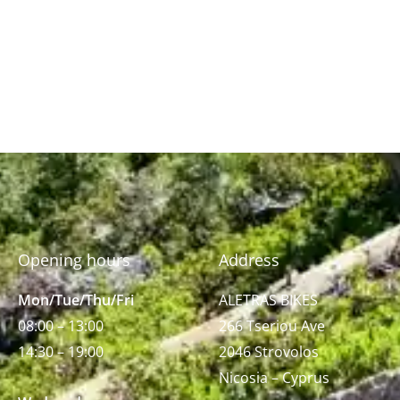
Opening hours
Address
Mon/Tue/Thu/Fri
ALETRAS BIKES
08:00 – 13:00
266 Tseriou Ave
14:30 – 19:00
2046 Strovolos
Nicosia – Cyprus