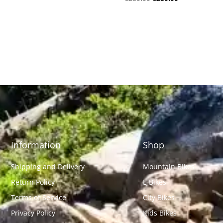
Information
Shop
Shipping and Delivery
Mountain Bikes
Return Policy
E Bikes
Terms of Service
City Bikes
Privacy Policy
Kids Bikes