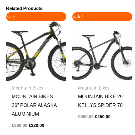
Related Products
Original
Current
Original
Current
Sale!
Sale!
price
price
price
price
was:
is:
was:
is:
€360.00.
€320.00.
€550.00.
€450.00.
Mountain Bikes
Mountain Bikes
MOUNTAIN BIKES
MOUNTAIN BIKE 29″
26″ POLAR ALASKA
KELLYS SPIDER 70
ALUMINIUM
€
550.00
€
450.00
€
360.00
€
320.00