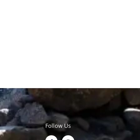
Follow Us
F
I