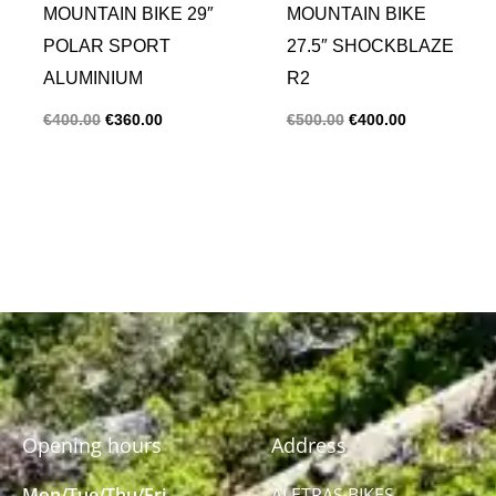
MOUNTAIN BIKE 29″
MOUNTAIN BIKE
POLAR SPORT
27.5″ SHOCKBLAZE
ALUMINIUM
R2
€
400.00
€
360.00
€
500.00
€
400.00
Opening hours
Address
Mon/Tue/Thu/Fri
ALETRAS BIKES