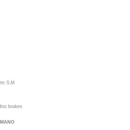
ze: S,M
isc brakes
HIMANO