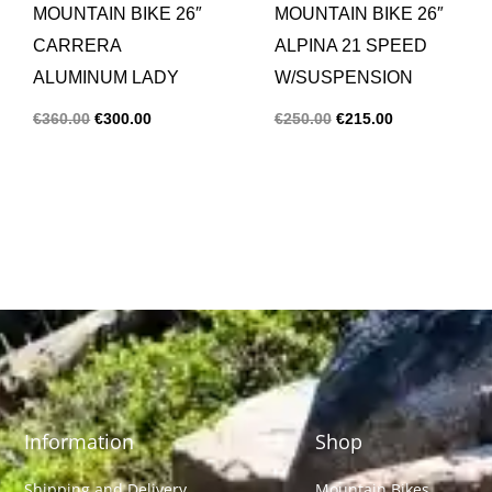
MOUNTAIN BIKE 26″
MOUNTAIN BIKE 26″
CARRERA
ALPINA 21 SPEED
ALUMINUM LADY
W/SUSPENSION
€
360.00
€
300.00
€
250.00
€
215.00
Information
Shop
Shipping and Delivery
Mountain Bikes