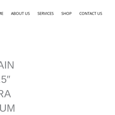
ME
ABOUT US
SERVICES
SHOP
CONTACT US
AIN
.5″
RA
NUM