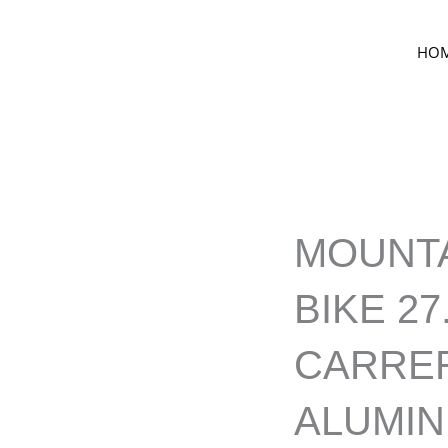
HO
MOUNT
BIKE 27
CARRE
ALUMI