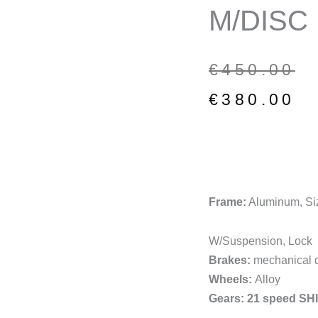
M/DISC
Original
Current
€
450.00
price
price
€
380.00
was:
is:
€450.00.
€380.00.
Frame:
Aluminum, Si
W/Suspension, Lock
Brakes:
mechanical d
Wheels:
Alloy
Gears: 21 speed S