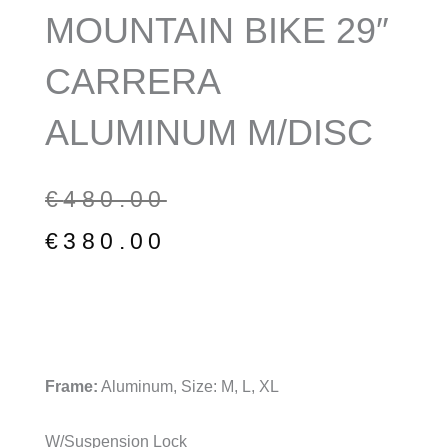
MOUNTAIN BIKE 29″
CARRERA
ALUMINUM M/DISC
Original
Current
€
480.00
price
price
€
380.00
was:
is:
€480.00.
€380.00.
Frame:
Aluminum, Size: M, L, XL
W/Suspension Lock