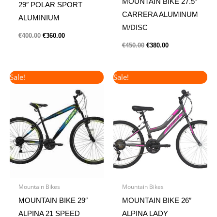
MOUNTAIN BIKE 27.5″
29″ POLAR SPORT
CARRERA ALUMINUM
ALUMINIUM
M/DISC
€
400.00
€
360.00
€
450.00
€
380.00
Original
Current
Original
Current
Sale!
Sale!
price
price
price
price
was:
is:
was:
is:
€300.00.
€260.00.
€240.00.
€200.00.
Mountain Bikes
Mountain Bikes
MOUNTAIN BIKE 29″
MOUNTAIN BIKE 26″
ALPINA 21 SPEED
ALPINA LADY