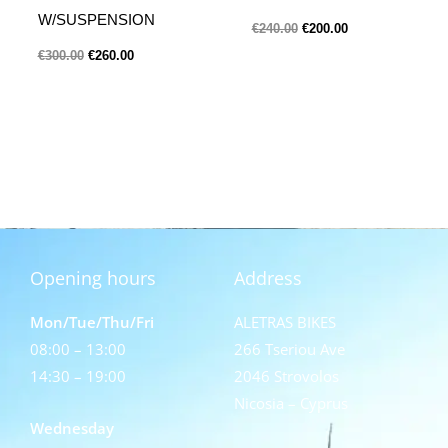
W/SUSPENSION
€
240.00
€
200.00
€
300.00
€
260.00
Opening hours
Address
Mon/Tue/Thu/Fri
ALETRAS BIKES
08:00 – 13:00
266 Tseriou Ave
14:30 – 19:00
2046 Strovolos
Nicosia – Cyprus
Wednesday