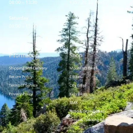
08:00 – 13:30
+357 22 32 1015
Saturday
08:00 – 15:00
Information
Shop
Shipping and Delivery
Mountain Bikes
Return Policy
E Bikes
Terms of Service
City Bikes
Privacy Policy
Kids Bikes
BMX
Road & Gravel Bikes
Cross & Trekking Bikes