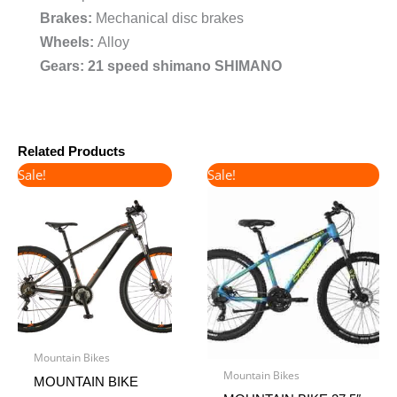
Brakes:
Mechanical disc brakes
Wheels:
Alloy
Gears: 21 speed shimano SHIMANO
Related Products
Original
Current
Original
Current
Sale!
Sale!
price
price
price
price
was:
is:
was:
is:
€400.00.
€360.00.
€450.00.
€380.00.
Mountain Bikes
Mountain Bikes
MOUNTAIN BIKE