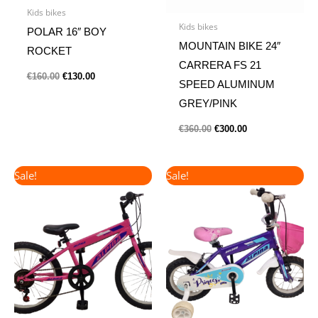
Kids bikes
Kids bikes
POLAR 16″ BOY
MOUNTAIN BIKE 24″
ROCKET
CARRERA FS 21
€
160.00
€
130.00
SPEED ALUMINUM
GREY/PINK
€
360.00
€
300.00
Original
Current
Original
Current
Sale!
Sale!
price
price
price
price
was:
is:
was:
is:
€190.00.
€165.00.
€135.00.
€115.00.