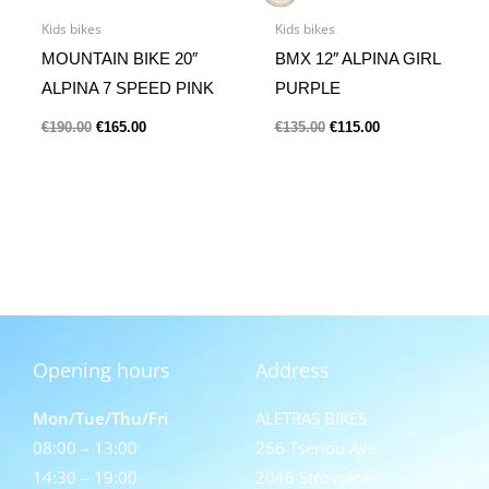
Kids bikes
Kids bikes
MOUNTAIN BIKE 20″
BMX 12″ ALPINA GIRL
ALPINA 7 SPEED PINK
PURPLE
€
190.00
€
165.00
€
135.00
€
115.00
Opening hours
Address
Mon/Tue/Thu/Fri
ALETRAS BIKES
08:00 – 13:00
266 Tseriou Ave
14:30 – 19:00
2046 Strovolos