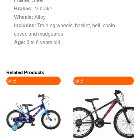
Frame:
Steel
Brakes:
V-brake
Wheels:
Alloy
Includes:
Training wheels, basket, bell, chain
cover, and mudguards
Age:
3 to 6 years old.
Related Products
Original
Current
Original
Current
Sale!
Sale!
price
price
price
price
was:
is:
was:
is:
€160.00.
€130.00.
€360.00.
€300.00.