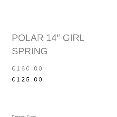
POLAR 14″ GIRL
SPRING
Original
Current
€
160.00
price
price
€
125.00
was:
is:
€160.00.
€125.00.