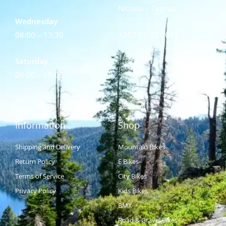
Nicosia – Cyprus
Wednesday
08:00 – 13:30
+357 22 32 1015
Saturday
08:00 – 15:00
Information
Shop
Shipping and Delivery
Mountain Bikes
Return Policy
E Bikes
Terms of Service
City Bikes
Privacy Policy
Kids Bikes
BMX
Road & Gravel Bikes