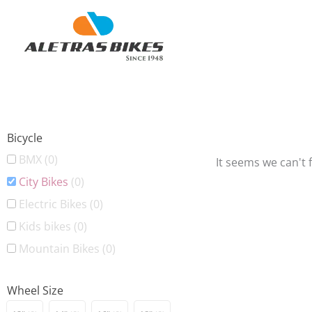
Skip
to
content
Bicycle
BMX
(0)
It seems we can't 
City Bikes
(0)
Electric Bikes
(0)
Kids bikes
(0)
Mountain Bikes
(0)
Wheel Size