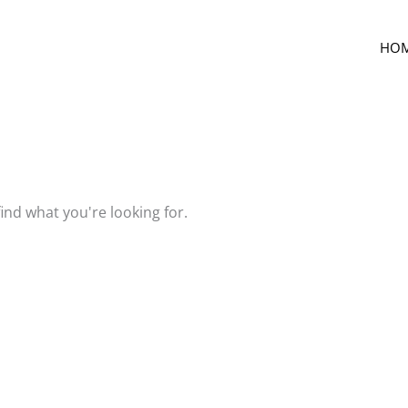
HO
find what you're looking for.