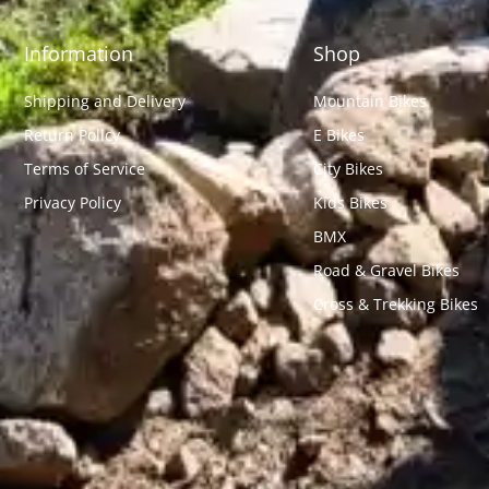
Information
Shop
Shipping and Delivery
Mountain Bikes
Return Policy
E Bikes
Terms of Service
City Bikes
Privacy Policy
Kids Bikes
BMX
Road & Gravel Bikes
Cross & Trekking Bikes