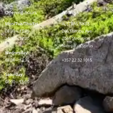
Opening hours
Address
Mon/Tue/Thu/Fri
ALETRAS BIKES
08:00 – 13:00
266 Tseriou Ave
14:30 – 19:00
2046 Strovolos
Nicosia – Cyprus
Wednesday
08:00 – 13:30
+357 22 32 1015
Saturday
08:00 – 15:00