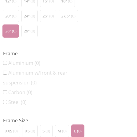
12"
(0)
14"
(0)
16"
(0)
18"
(0)
20"
(0)
24"
(0)
26"
(0)
27,5"
(0)
28"
(0)
29"
(0)
Frame
Aluminium
(0)
Aluminium w/front & rear
suspension
(0)
Carbon
(0)
Steel
(0)
Frame Size
XXS
(0)
XS
(0)
S
(0)
M
(0)
L
(0)