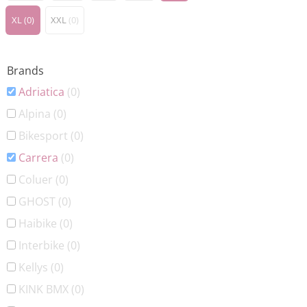
XL
(0)
XXL
(0)
Brands
Adriatica
(0)
Alpina
(0)
Bikesport
(0)
Carrera
(0)
Coluer
(0)
GHOST
(0)
Haibike
(0)
Interbike
(0)
Kellys
(0)
KINK BMX
(0)