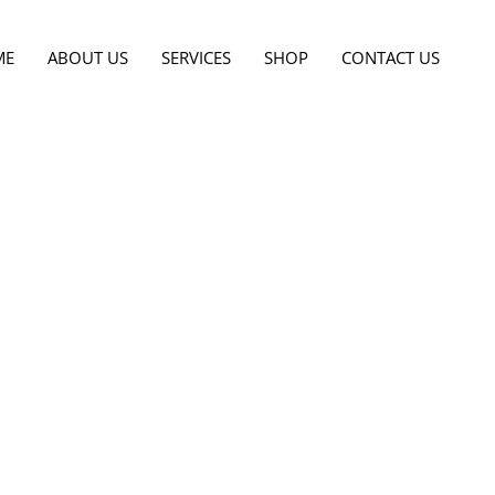
ME
ABOUT US
SERVICES
SHOP
CONTACT US