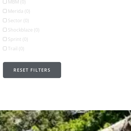
MBM
(0)
Merida
(0)
Sector
(0)
Shockblaze
(0)
Sprint
(0)
Trail
(0)
RESET FILTERS