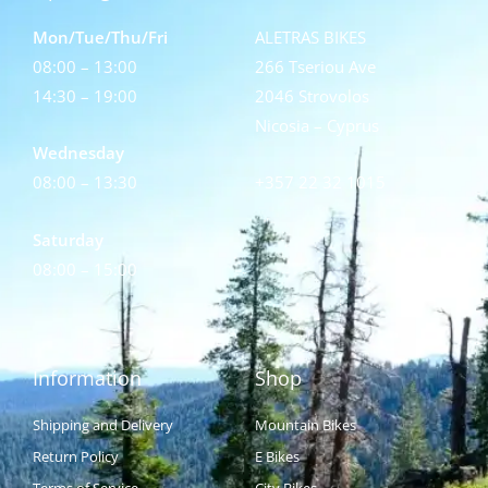
Mon/Tue/Thu/Fri
ALETRAS BIKES
08:00 – 13:00
266 Tseriou Ave
14:30 – 19:00
2046 Strovolos
Nicosia – Cyprus
Wednesday
08:00 – 13:30
+357 22 32 1015
Saturday
08:00 – 15:00
Information
Shop
Shipping and Delivery
Mountain Bikes
Return Policy
E Bikes
Terms of Service
City Bikes