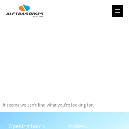
Skip
to
content
It seems we can't find what you're looking for.
Opening hours
Address