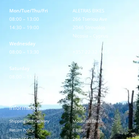
Mon/Tue/Thu/Fri
ALETRAS BIKES
08:00 – 13:00
266 Tseriou Ave
14:30 – 19:00
2046 Strovolos
Nicosia – Cyprus
Wednesday
08:00 – 13:30
+357 22 32 1015
Saturday
08:00 – 15:00
Information
Shop
Shipping and Delivery
Mountain Bikes
Return Policy
E Bikes
Terms of Service
City Bikes