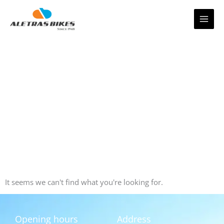
Skip
to
content
It seems we can't find what you're looking for.
Opening hours
Address