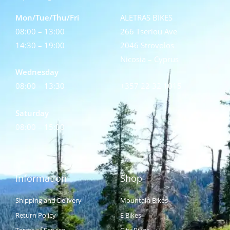
Mon/Tue/Thu/Fri
ALETRAS BIKES
08:00 – 13:00
266 Tseriou Ave
14:30 – 19:00
2046 Strovolos
Nicosia – Cyprus
Wednesday
08:00 – 13:30
+357 22 32 1015
Saturday
08:00 – 15:00
Information
Shop
Shipping and Delivery
Mountain Bikes
Return Policy
E Bikes
Terms of Service
City Bikes