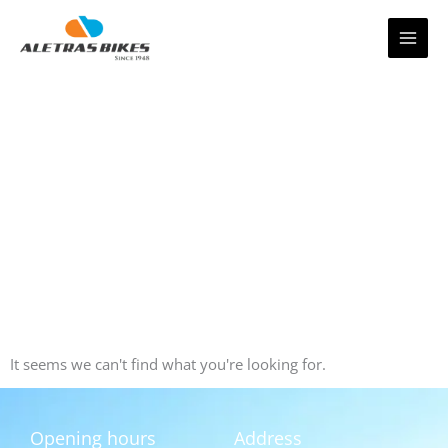
Skip
to
content
It seems we can't find what you're looking for.
Opening hours
Address