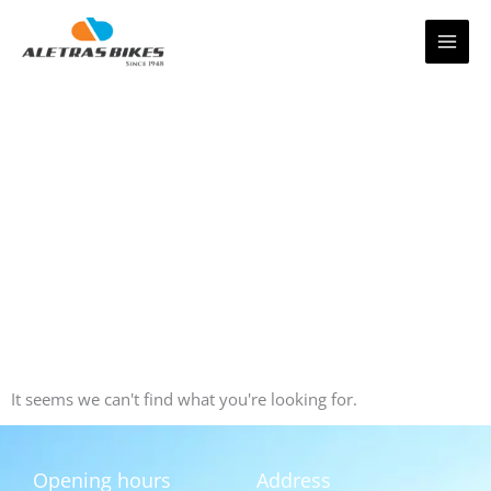
Skip
to
content
It seems we can't find what you're looking for.
Opening hours
Address