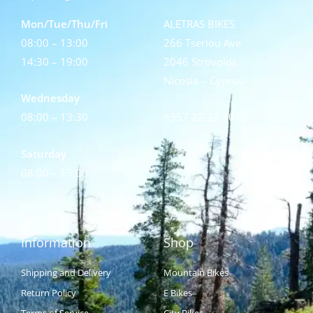
Mon/Tue/Thu/Fri
ALETRAS BIKES
08:00 – 13:00
266 Tseriou Ave
14:30 – 19:00
2046 Strovolos
Nicosia – Cyprus
Wednesday
08:00 – 13:30
+357 22 32 1015
Saturday
08:00 – 15:00
Information
Shop
Shipping and Delivery
Mountain Bikes
Return Policy
E Bikes
Terms of Service
City Bikes