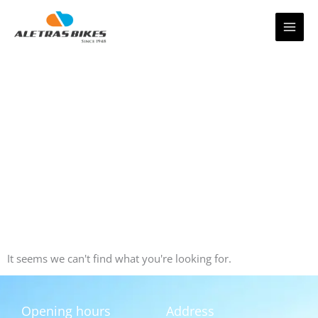
Skip
to
content
It seems we can't find what you're looking for.
Opening hours
Address