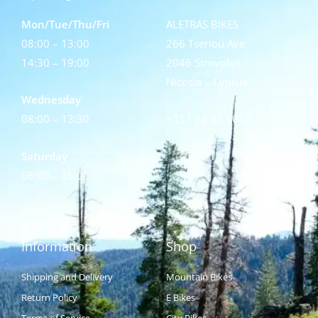
Mon/Tue/Thu/Fri
ALETRAS BIKES
08:00 – 13:00
266 Tseriou Ave
14:30 – 19:00
2046 Strovolos
Nicosia – Cyprus
Wednesday
08:00 – 13:30
+357 22 32 1015
Saturday
08:00 – 15:00
Information
Shop
Shipping and Delivery
Mountain Bikes
Return Policy
E Bikes
Terms of Service
City Bikes