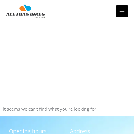
Skip
to
content
It seems we can't find what you're looking for.
Opening hours
Address