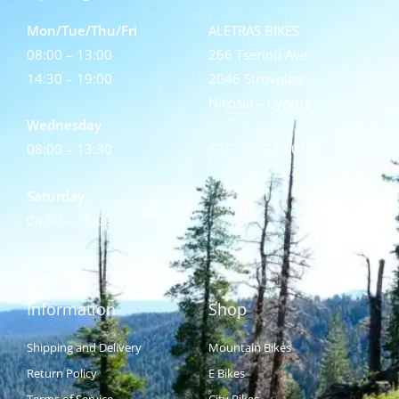
Mon/Tue/Thu/Fri
ALETRAS BIKES
08:00 – 13:00
266 Tseriou Ave
14:30 – 19:00
2046 Strovolos
Nicosia – Cyprus
Wednesday
08:00 – 13:30
+357 22 32 1015
Saturday
08:00 – 15:00
Information
Shop
Shipping and Delivery
Mountain Bikes
Return Policy
E Bikes
Terms of Service
City Bikes