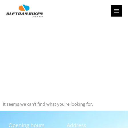
Skip
to
content
It seems we can't find what you're looking for.
Opening hours
Address