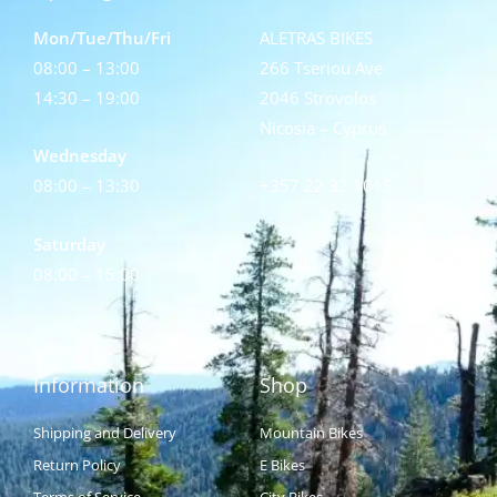
Mon/Tue/Thu/Fri
ALETRAS BIKES
08:00 – 13:00
266 Tseriou Ave
14:30 – 19:00
2046 Strovolos
Nicosia – Cyprus
Wednesday
08:00 – 13:30
+357 22 32 1015
Saturday
08:00 – 15:00
Information
Shop
Shipping and Delivery
Mountain Bikes
Return Policy
E Bikes
Terms of Service
City Bikes