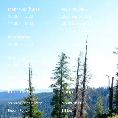
Mon/Tue/Thu/Fri
ALETRAS BIKES
08:00 – 13:00
266 Tseriou Ave
14:30 – 19:00
2046 Strovolos
Nicosia – Cyprus
Wednesday
08:00 – 13:30
+357 22 32 1015
Saturday
08:00 – 15:00
Information
Shop
Shipping and Delivery
Mountain Bikes
Return Policy
E Bikes
Terms of Service
City Bikes