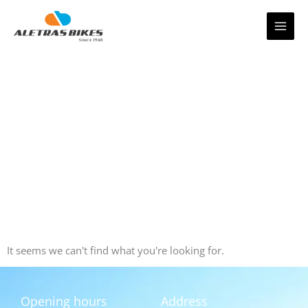
Skip
to
content
It seems we can't find what you're looking for.
Opening hours
Address