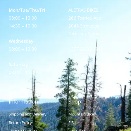
Mon/Tue/Thu/Fri
ALETRAS BIKES
08:00 – 13:00
266 Tseriou Ave
14:30 – 19:00
2046 Strovolos
Nicosia – Cyprus
Wednesday
08:00 – 13:30
+357 22 32 1015
Saturday
08:00 – 15:00
Information
Shop
Shipping and Delivery
Mountain Bikes
Return Policy
E Bikes
Terms of Service
City Bikes