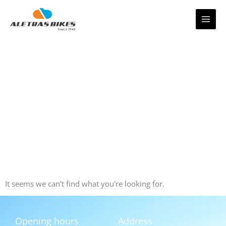
Skip
to
content
It seems we can't find what you're looking for.
Opening hours
Address