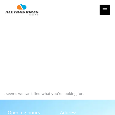
Skip
to
content
It seems we can't find what you're looking for.
Opening hours
Address