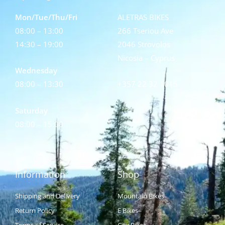
Mon/Tue/Thu/Fri
ALETRAS BIKES
08:00 – 13:00
266 Tseriou Ave
14:30 – 19:00
2046 Strovolos
Nicosia – Cyprus
Wednesday
08:00 – 13:30
+357 22 32 1015
Saturday
08:00 – 15:00
Information
Shop
Shipping and Delivery
Mountain Bikes
Return Policy
E Bikes
Terms of Service
City Bikes