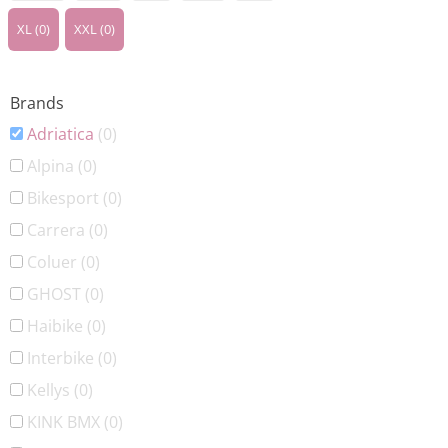
XL
(0)
XXL
(0)
Brands
Adriatica
(0)
Alpina
(0)
Bikesport
(0)
Carrera
(0)
Coluer
(0)
GHOST
(0)
Haibike
(0)
Interbike
(0)
Kellys
(0)
KINK BMX
(0)