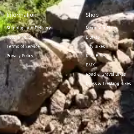
Information
Shop
Shipping and Delivery
Mountain Bikes
Return Policy
E Bikes
Terms of Service
City Bikes
Privacy Policy
Kids Bikes
BMX
Road & Gravel Bikes
Cross & Trekking Bikes