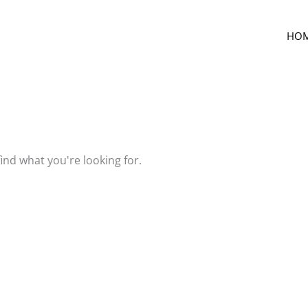
HO
find what you're looking for.