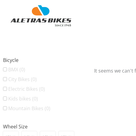
Skip
to
content
Bicycle
BMX
(0)
It seems we can't 
City Bikes
(0)
Electric Bikes
(0)
Kids bikes
(0)
Mountain Bikes
(0)
Wheel Size