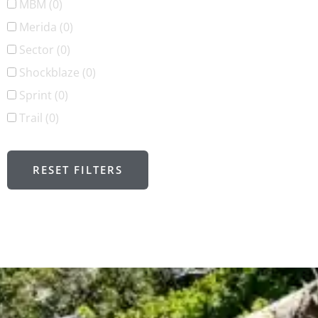
MBM
(0)
Merida
(0)
Sector
(0)
Shockblaze
(0)
Sprint
(0)
Trail
(0)
RESET FILTERS