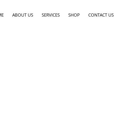
ME
ABOUT US
SERVICES
SHOP
CONTACT US