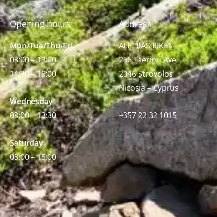
Opening hours
Address
Mon/Tue/Thu/Fri
ALETRAS BIKES
08:00 – 13:00
266 Tseriou Ave
14:30 – 19:00
2046 Strovolos
Nicosia – Cyprus
Wednesday
08:00 – 13:30
+357 22 32 1015
Saturday
08:00 – 15:00