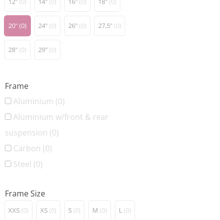
12"
(0)
14"
(0)
16"
(0)
18"
(0)
20"
(0)
24"
(0)
26"
(0)
27,5"
(0)
28"
(0)
29"
(0)
Frame
Aluminium
(0)
Aluminium w/front & rear
suspension
(0)
Carbon
(0)
Steel
(0)
Frame Size
XXS
(0)
XS
(0)
S
(0)
M
(0)
L
(0)