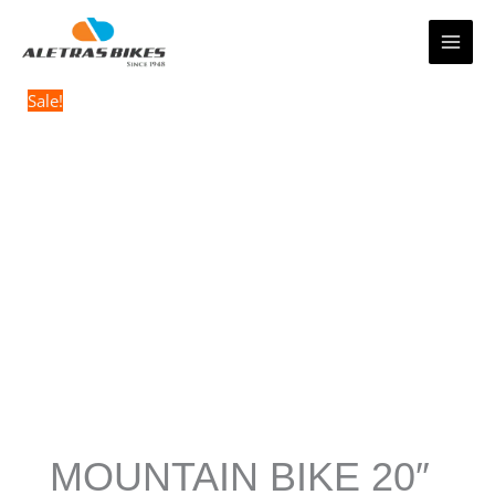
Skip
to
content
Sale!
MOUNTAIN BIKE 20″