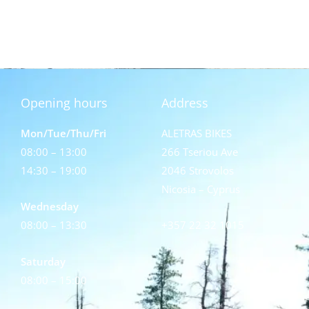
Opening hours
Address
Mon/Tue/Thu/Fri
ALETRAS BIKES
08:00 – 13:00
266 Tseriou Ave
14:30 – 19:00
2046 Strovolos
Nicosia – Cyprus
Wednesday
08:00 – 13:30
+357 22 32 1015
Saturday
08:00 – 15:00