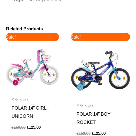
Related Products
Original
Current
Original
Current
Sale!
Sale!
price
price
price
price
was:
is:
was:
is:
€160.00.
€125.00.
€160.00.
€125.00.
Kids bikes
Kids bikes
POLAR 14″ GIRL
POLAR 14″ BOY
UNICORN
ROCKET
€
160.00
€
125.00
€
160.00
€
125.00