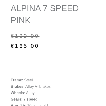
ALPINA 7 SPEED
PINK
Original
Current
€
190.00
price
price
€
165.00
was:
is:
€190.00.
€165.00.
Frame:
Steel
Brakes:
Alloy V- brakes
Wheels:
Alloy
Gears: 7 speed
Age:
7 to 10 years old.