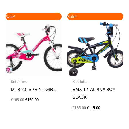
Original
Current
Original
Current
Sale!
Sale!
price
price
price
price
was:
is:
was:
is:
€185.00.
€150.00.
€135.00.
€115.00.
Kids bikes
Kids bikes
MTB 20″ SPRINT GIRL
BMX 12″ ALPINA BOY
BLACK
€
185.00
€
150.00
€
135.00
€
115.00