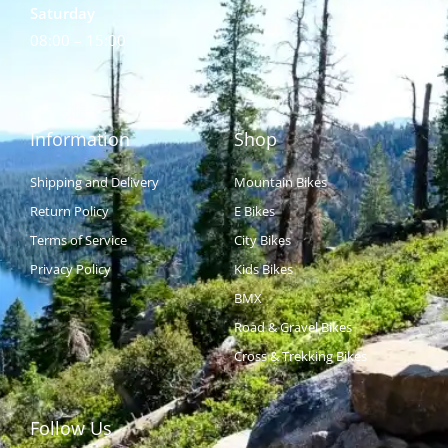
Saturday
08:00 – 15:00
Information
Shop
Shipping and Delivery
Mountain Bikes
Return Policy
E Bikes
Terms of Service
City Bikes
Privacy Policy
Kids Bikes
BMX
Road & Gravel Bikes
Cross & Trekking Bikes
Follow Us