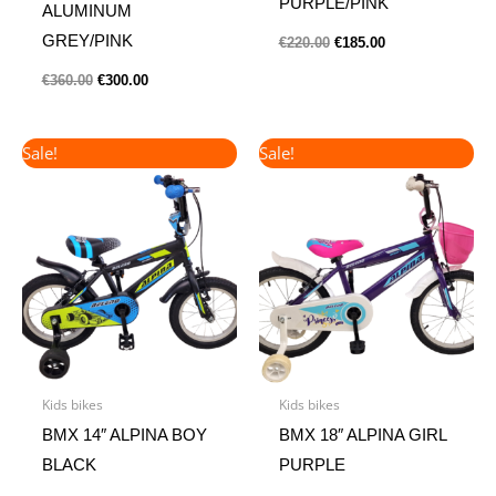
PURPLE/PINK
ALUMINUM
GREY/PINK
€
220.00
€
185.00
€
360.00
€
300.00
Original
Current
Original
Current
Sale!
Sale!
price
price
price
price
was:
is:
was:
is:
€140.00.
€120.00.
€175.00.
€145.00.
Kids bikes
Kids bikes
BMX 14″ ALPINA BOY
BMX 18″ ALPINA GIRL
BLACK
PURPLE