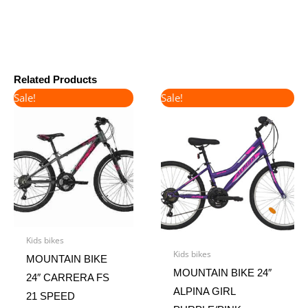
Related Products
Original
Current
Original
Current
Sale!
Sale!
price
price
price
price
was:
is:
was:
is:
€360.00.
€300.00.
€220.00.
€185.00.
Kids bikes
Kids bikes
MOUNTAIN BIKE
MOUNTAIN BIKE 24″
24″ CARRERA FS
ALPINA GIRL
21 SPEED