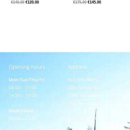
€
140.00
€
120.00
€
175.00
€
145.00
Opening hours
Address
Mon/Tue/Thu/Fri
ALETRAS BIKES
08:00 – 13:00
266 Tseriou Ave
14:30 – 19:00
2046 Strovolos
Nicosia – Cyprus
Wednesday
08:00 – 13:30
+357 22 32 1015