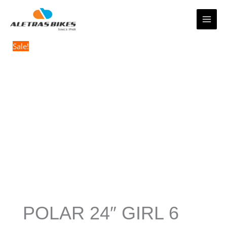
Skip
to
content
Sale!
POLAR 24″ GIRL 6