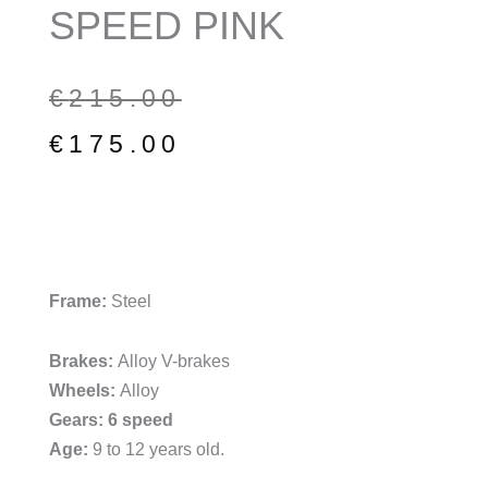
SPEED PINK
Original
Current
€
215.00
price
price
€
175.00
was:
is:
€215.00.
€175.00.
Frame:
Steel
Brakes:
Alloy V-brakes
Wheels:
Alloy
Gears: 6 speed
Age:
9 to 12 years old.